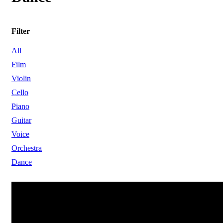
Filter
All
Film
Violin
Cello
Piano
Guitar
Voice
Orchestra
Dance