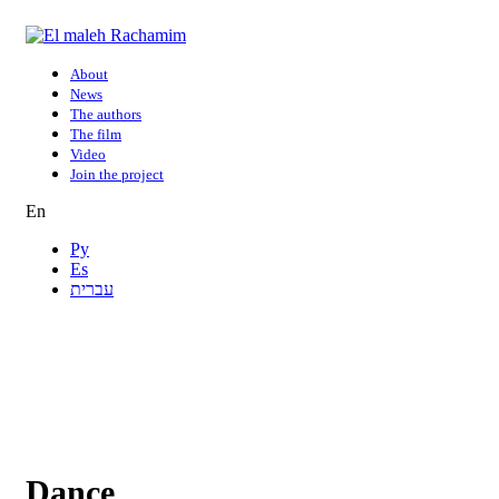
About
News
The authors
The film
Video
Join the project
En
Ру
Es
עברית
Dance