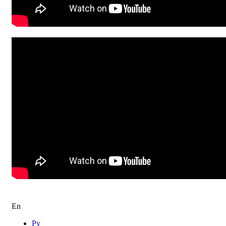
“EL MALEH RACHAMIM” | The State Dance
Ensemble “Barynia” Ballet | 2024
El Maleh Rachamim Dancework Israel
En
Ру