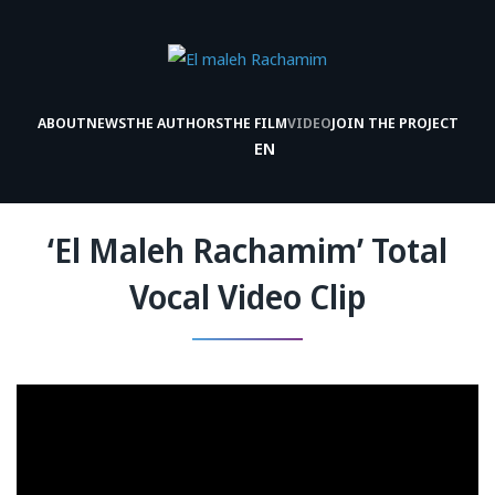
ABOUT
NEWS
THE AUTHORS
THE FILM
VIDEO
JOIN THE PROJECT
EN
‘El Maleh Rachamim’ Total
Vocal Video Clip