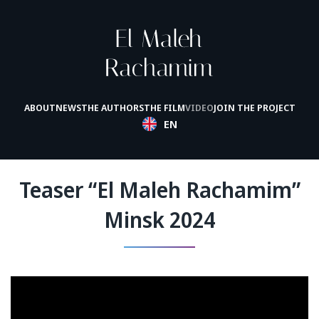
ABOUT
NEWS
THE AUTHORS
THE FILM
VIDEO
JOIN THE PROJECT
EN
Teaser “El Maleh Rachamim”
Minsk 2024